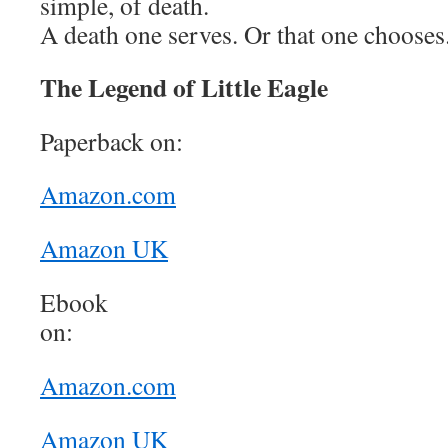
simple, of death.
A death one serves. Or that one chooses
The Legend of Little Eagle
Paperback on:
Amazon.com
Amazon UK
Ebook
o
Amazon.com
Amazon UK