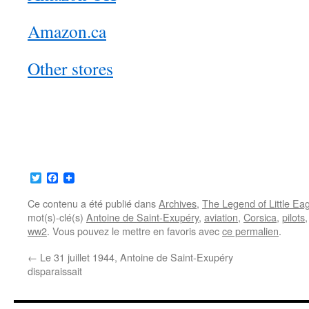
Amazon.ca
Other stores
Twitter
Facebook
Ce contenu a été publié dans
Archives
,
The Legend of Little Ea
mot(s)-clé(s)
Antoine de Saint-Exupéry
,
aviation
,
Corsica
,
pilots
ww2
. Vous pouvez le mettre en favoris avec
ce permalien
.
←
Le 31 juillet 1944, Antoine de Saint-Exupéry
disparaissait