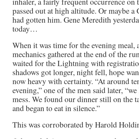
inhaler, a fairly frequent occurrence on
passed out at high altitude. Or maybe a
had gotten him. Gene Meredith yesterda
today…
When it was time for the evening meal, a
mechanics gathered at the end of the ru
waited for the Lightning with registrat
shadows got longer, night fell, hope wan
now heavy with certainty. “At around ten
evening,” one of the men said later, “we
mess. We found our dinner still on the t
and began to eat in silence.”
This was corroborated by Harold Holdi