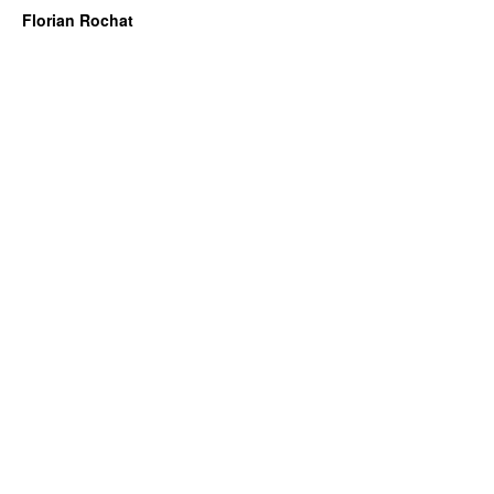
Florian Rochat